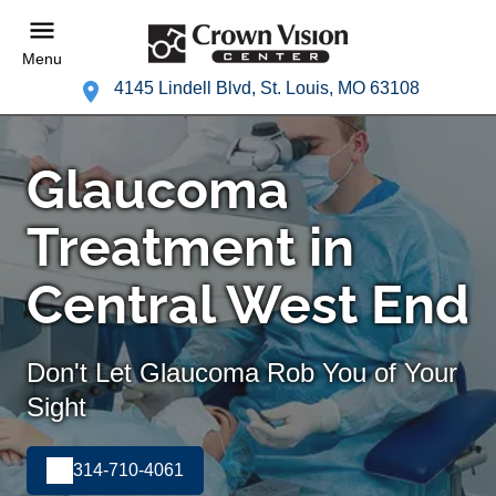
Menu
4145 Lindell Blvd, St. Louis, MO 63108
Glaucoma
Treatment in
Central West End
Don't Let Glaucoma Rob You of Your
Sight
314-710-4061