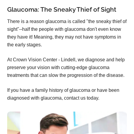
Glaucoma: The Sneaky Thief of Sight
There is a reason glaucoma is called "the sneaky thief of
sight"--half the people with glaucoma don't even know
they have it! Meaning, they may not have symptoms in
the early stages.
At Crown Vision Center - Lindell, we diagnose and help
preserve your vision with cutting-edge glaucoma
treatments that can slow the progression of the disease.
If you have a family history of glaucoma or have been
diagnosed with glaucoma, contact us today.