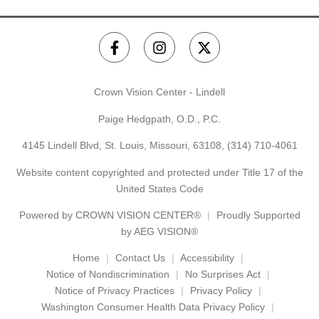
Crown Vision Center - Lindell
Paige Hedgpath, O.D., P.C.
4145 Lindell Blvd, St. Louis, Missouri, 63108,
(314) 710-4061
Website content copyrighted and protected under Title 17 of the
United States Code
Powered by
CROWN VISION CENTER®
Proudly Supported
by AEG VISION®
Home
Contact Us
Accessibility
Notice of Nondiscrimination
No Surprises Act
Notice of Privacy Practices
Privacy Policy
Washington Consumer Health Data Privacy Policy