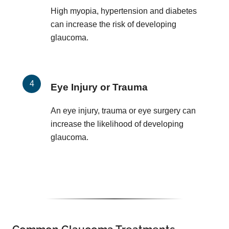
High myopia, hypertension and diabetes
can increase the risk of developing
glaucoma.
Eye Injury or Trauma
An eye injury, trauma or eye surgery can
increase the likelihood of developing
glaucoma.