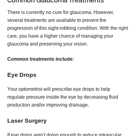
Common Glaucoma Treatments
There is currently no cure for glaucoma. However,
several treatments are available to prevent the
progression of this sight-robbing condition. With the right
care, you have a higher chance of managing your
glaucoma and preserving your vision.
Common treatments include:
Eye Drops
Your optometrist will prescribe eye drops to help
regulate pressure inside the eye by decreasing fluid
production and/or improving drainage.
Laser Surgery
If eye drops aren't doing enough to reduce intraocular