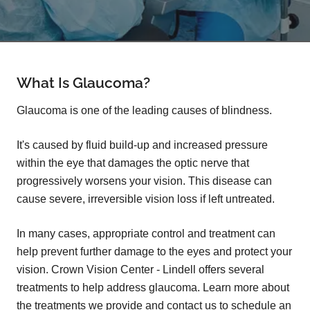
What Is Glaucoma?
Glaucoma is one of the leading causes of blindness.
It's caused by fluid build-up and increased pressure
within the eye that damages the optic nerve that
progressively worsens your vision. This disease can
cause severe, irreversible vision loss if left untreated.
In many cases, appropriate control and treatment can
help prevent further damage to the eyes and protect your
vision. Crown Vision Center - Lindell offers several
treatments to help address glaucoma. Learn more about
the treatments we provide and contact us to schedule an