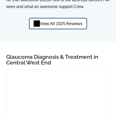
seen and what an awesome support Crew.
View All 1025 Reviews
Glaucoma Diagnosis & Treatment in
Central West End