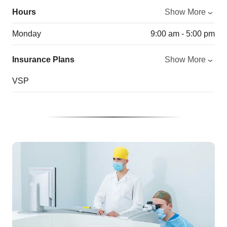
Hours
Show More
Monday
9:00 am - 5:00 pm
Insurance Plans
Show More
VSP