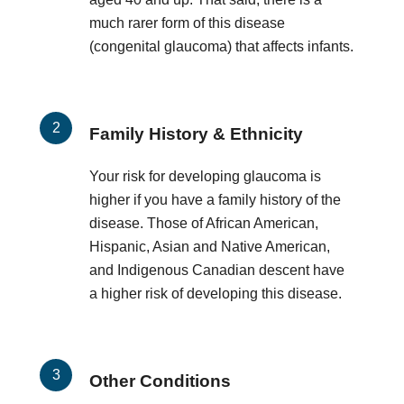
much rarer form of this disease
(congenital glaucoma) that affects infants.
Family History & Ethnicity
Your risk for developing glaucoma is
higher if you have a family history of the
disease. Those of African American,
Hispanic, Asian and Native American,
and Indigenous Canadian descent have
a higher risk of developing this disease.
Other Conditions