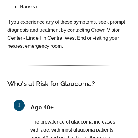
Nausea
If you experience any of these symptoms, seek prompt
diagnosis and treatment by contacting Crown Vision
Center - Lindell in Central West End or visiting your
nearest emergency room.
Who's at Risk for Glaucoma?
Age 40+
The prevalence of glaucoma increases
with age, with most glaucoma patients
aged 40 and up. That said, there is a