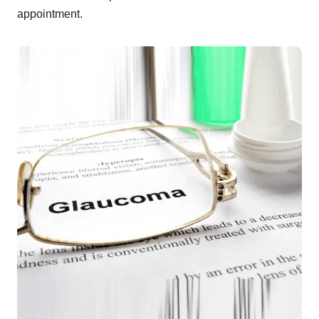
appointment.