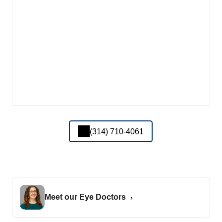
(314) 710-4061
Meet our Eye Doctors