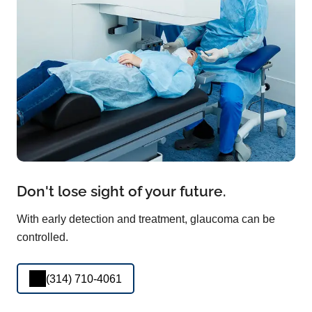
Don't lose sight of your future.
With early detection and treatment, glaucoma can be
controlled.
(314) 710-4061