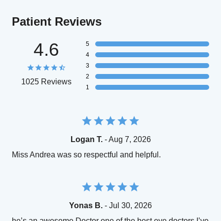
Patient Reviews
4.6
5
4
3
2
1025 Reviews
1
Logan T.
- Aug 7, 2026
Miss Andrea was so respectful and helpful.
Yonas B.
- Jul 30, 2026
he’s an awesome Doctor one of the best eye doctors I’ve