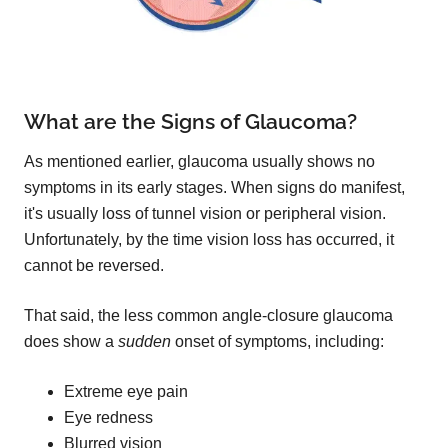
What are the Signs of Glaucoma?
As mentioned earlier, glaucoma usually shows no
symptoms in its early stages. When signs do manifest,
it's usually loss of tunnel vision or peripheral vision.
Unfortunately, by the time vision loss has occurred, it
cannot be reversed.
That said, the less common angle-closure glaucoma
does show a
sudden
onset of symptoms, including:
Extreme eye pain
Eye redness
Blurred vision