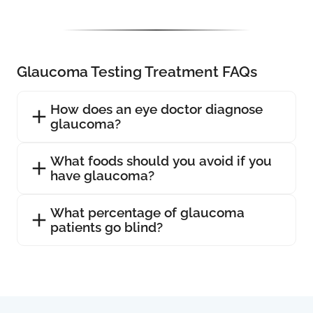
Glaucoma Testing Treatment FAQs
How does an eye doctor diagnose
glaucoma?
What foods should you avoid if you
have glaucoma?
What percentage of glaucoma
patients go blind?