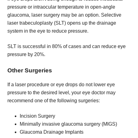
pressure or intraocular temperature in open-angle
glaucoma, laser surgery may be an option. Selective
laser trabeculoplasty (SLT) opens up the drainage
system in the eye to reduce pressure.
SLT is successful in 80% of cases and can reduce eye
pressure by 20%.
Other Surgeries
If a laser procedure or eye drops do not lower eye
pressure to the desired level, your eye doctor may
recommend one of the following surgeries:
Incision Surgery
Minimally invasive glaucoma surgery (MIGS)
Glaucoma Drainage Implants