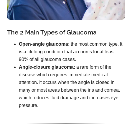
The 2 Main Types of Glaucoma
Open-angle glaucoma:
the most common type. It
is a lifelong condition that accounts for at least
90% of all glaucoma cases.
Angle-closure glaucoma:
a rare form of the
disease which requires immediate medical
attention. It occurs when the angle is closed in
many or most areas between the iris and cornea,
which reduces fluid drainage and increases eye
pressure.