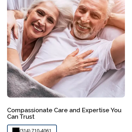
Compassionate Care and Expertise You
Can Trust
(314) 710-4061