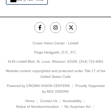
Crown Vision Center - Lindell
Paige Hedgpath, O.D., P.C.
4145 Lindell Blvd, St. Louis, Missouri, 63108,
(314) 710-4061
Website content copyrighted and protected under Title 17 of the
United States Code
Powered by
CROWN VISION CENTER®
Proudly Supported
by AEG VISION®
Home
Contact Us
Accessibility
Notice of Nondiscrimination
No Surprises Act