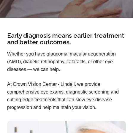
Early diagnosis means earlier treatment
and better outcomes.
Whether you have glaucoma, macular degeneration
(AMD), diabetic retinopathy, cataracts, or other eye
diseases — we can help.
At Crown Vision Center - Lindell, we provide
comprehensive eye exams, diagnostic screening and
cutting-edge treatments that can slow eye disease
progression and help maintain your vision.