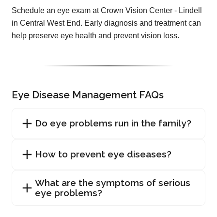
Schedule an eye exam at Crown Vision Center - Lindell
in Central West End. Early diagnosis and treatment can
help preserve eye health and prevent vision loss.
Eye Disease Management FAQs
Do eye problems run in the family?
How to prevent eye diseases?
What are the symptoms of serious
eye problems?