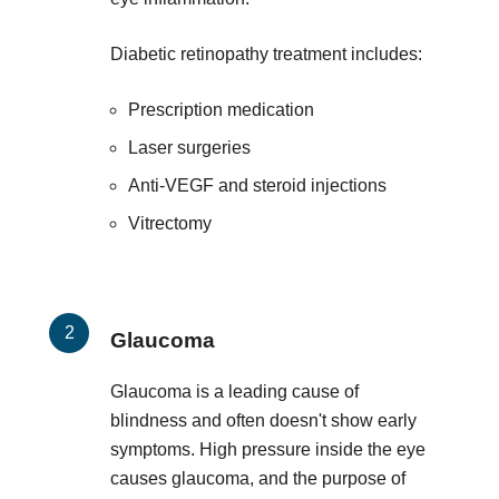
Diabetic retinopathy treatment includes:
Prescription medication
Laser surgeries
Anti-VEGF and steroid injections
Vitrectomy
Glaucoma
Glaucoma is a leading cause of
blindness and often doesn't show early
symptoms. High pressure inside the eye
causes glaucoma, and the purpose of