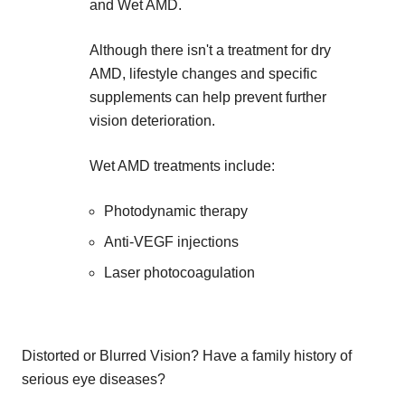
and Wet AMD.
Although there isn't a treatment for dry
AMD, lifestyle changes and specific
supplements can help prevent further
vision deterioration.
Wet AMD treatments include:
Photodynamic therapy
Anti-VEGF injections
Laser photocoagulation
Distorted or Blurred Vision? Have a family history of
serious eye diseases?