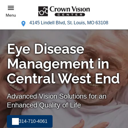
Menu
4145 Lindell Blvd, St. Louis, MO 63108
Eye Disease
Management in
Central West End
Advanced Vision Solutions for an
Enhanced Quality of Life
314-710-4061